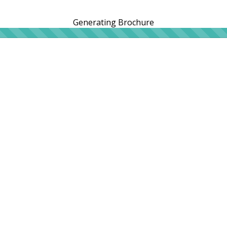
Generating Brochure