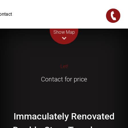
ontact
Leaflet
| Map data ©
OpenStreetMap
contributors
Show Map
Let!
Contact for price
Immaculately Renovated