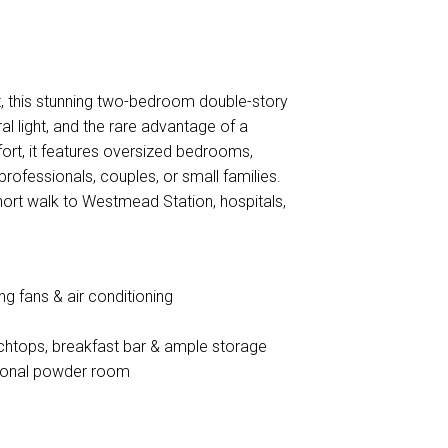
, this stunning two-bedroom double-story
l light, and the rare advantage of a
ort, it features oversized bedrooms,
 professionals, couples, or small families.
hort walk to Westmead Station, hospitals,
g fans & air conditioning
nchtops, breakfast bar & ample storage
tional powder room