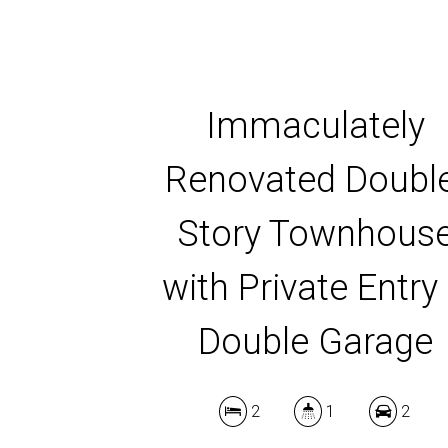
Immaculately
Renovated Doubl
Story Townhous
with Private Entry
Double Garage
2
1
2