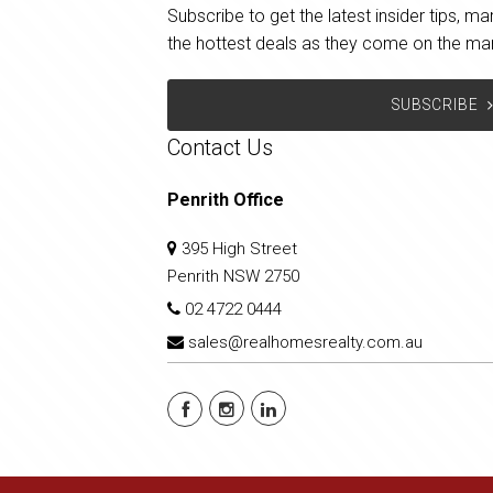
Subscribe to get the latest insider tips, 
the hottest deals as they come on the ma
SUBSCRIBE
Contact Us
Penrith Office
395 High Street
Penrith NSW 2750
02 4722 0444
sales@realhomesrealty.com.au