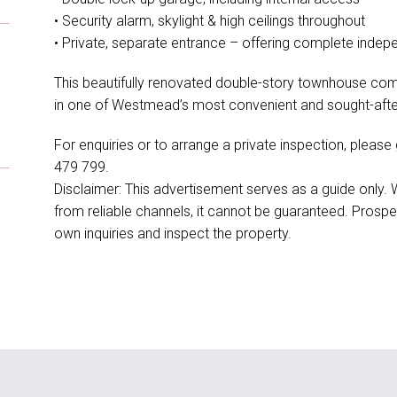
• Security alarm, skylight & high ceilings throughout
• Private, separate entrance – offering complete inde
This beautifully renovated double-story townhouse comb
in one of Westmead’s most convenient and sought-after
For enquiries or to arrange a private inspection, pleas
479 799.
Disclaimer: This advertisement serves as a guide only.
from reliable channels, it cannot be guaranteed. Prospe
own inquiries and inspect the property.