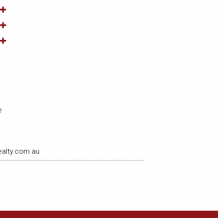
e
alty.com.au