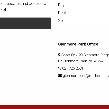
market updates and access to
Buy
rket.
Rent
Sell
Glenmore Park Office
Shop 8c / 90 Glenmore Ridg
Dr Glenmore Park, NSW 2745
02 4726 2681
glenmorepark@realhomesre