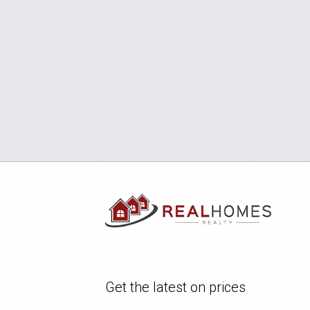
Get the latest on prices