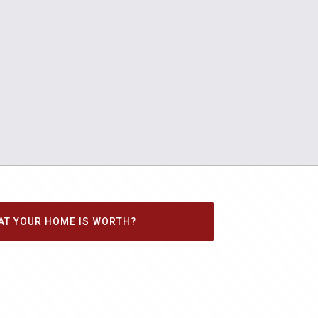
AT YOUR HOME IS WORTH?