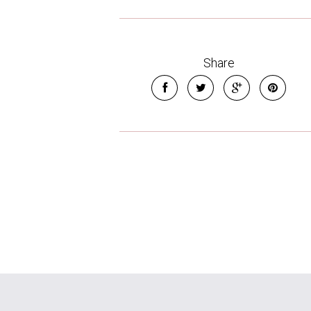
Share