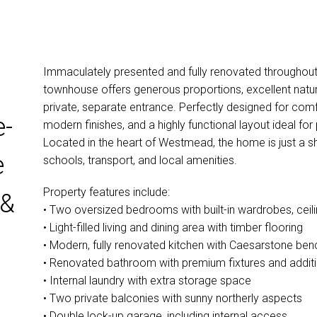
Immaculately presented and fully renovated throughout
townhouse offers generous proportions, excellent natura
private, separate entrance. Perfectly designed for comf
e-
modern finishes, and a highly functional layout ideal for
Located in the heart of Westmead, the home is just a s
e
schools, transport, and local amenities.
Property features include:
 &
• Two oversized bedrooms with built-in wardrobes, ceilin
• Light-filled living and dining area with timber flooring
• Modern, fully renovated kitchen with Caesarstone be
• Renovated bathroom with premium fixtures and addi
• Internal laundry with extra storage space
• Two private balconies with sunny northerly aspects
• Double lock-up garage, including internal access