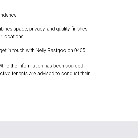
pendence
ines space, privacy, and quality finishes
 locations.
e get in touch with Nelly Rastgoo on 0405
 While the information has been sourced
ctive tenants are advised to conduct their