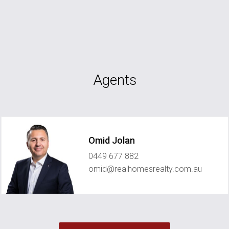
Agents
Omid Jolan
0449 677 882
omid@realhomesrealty.com.au