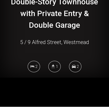
Double-Story Townhouse
with Private Entry &
Double Garage
5 / 9 Alfred Street, Westmead
2
1
2
DOWNLOAD BROCHURE