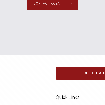
CONTACT AGENT
FIND OUT WH
Quick Links