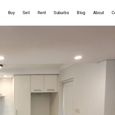
e
Buy
Sell
Rent
Suburbs
Blog
About
C