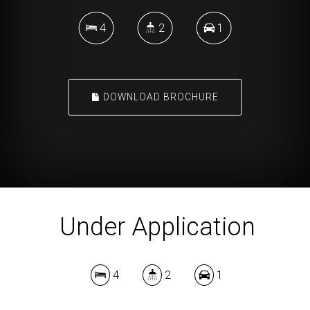
4
2
1
DOWNLOAD BROCHURE
Under Application
4
2
1