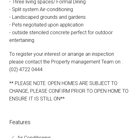
- Three living spaces/ Formal Dining
- Split system Air-conditioning
- Landscaped grounds and gardens.
- Pets negotiated upon application
- outside stenciled concrete perfect for outdoor
entertaining.
To register your interest or arrange an inspection
please contact the Property management Team on :
(02) 4722 0444
** PLEASE NOTE: OPEN HOMES ARE SUBJECT TO
CHANGE, PLEASE CONFIRM PRIOR TO OPEN HOME TO
ENSURE IT IS STILL ON**
Features
Air Conditioning