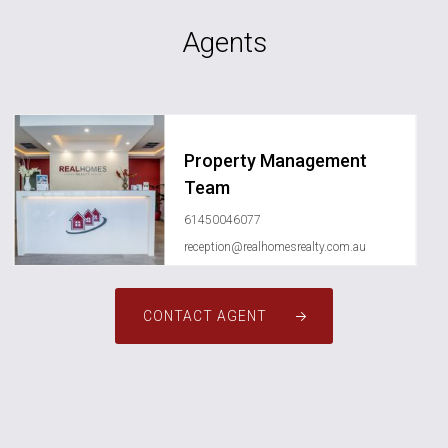
Agents
Property Management
Team
61450046077
reception@realhomesrealty.com.au
CONTACT AGENT