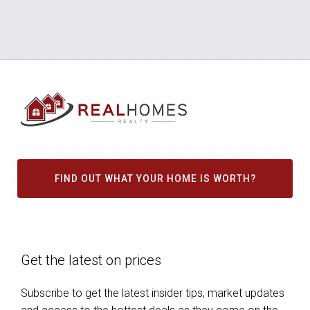
FIND OUT WHAT YOUR HOME IS WORTH?
Get the latest on prices
Subscribe to get the latest insider tips, market updates