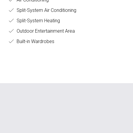
Split-System Air Conditioning
Split-System Heating
Outdoor Entertainment Area
Built-in Wardrobes