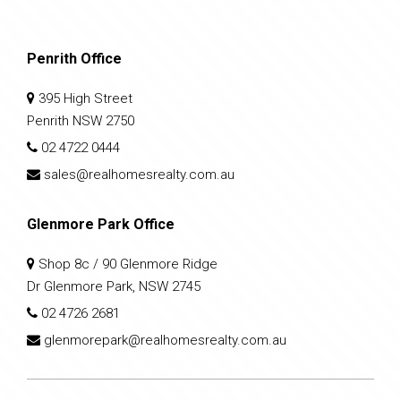
Penrith Office
395 High Street
Penrith NSW 2750
02 4722 0444
sales@realhomesrealty.com.au
Glenmore Park Office
Shop 8c / 90 Glenmore Ridge
Dr Glenmore Park, NSW 2745
02 4726 2681
glenmorepark@realhomesrealty.com.au