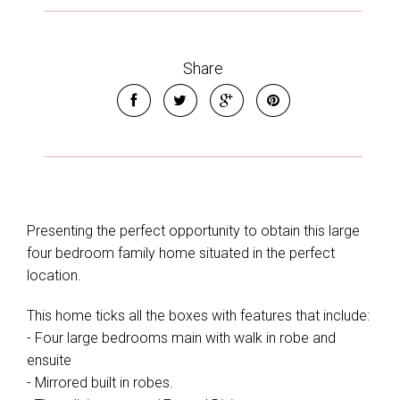
Share
Presenting the perfect opportunity to obtain this large
four bedroom family home situated in the perfect
location.
This home ticks all the boxes with features that include:
- Four large bedrooms main with walk in robe and
ensuite
- Mirrored built in robes.