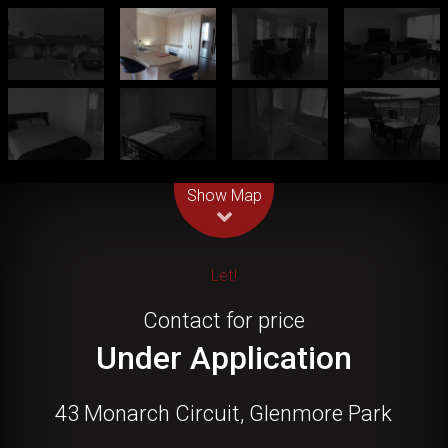
Leaflet
| Map data ©
OpenStreetMap
contributors
Show Map
Let!
Contact for price
Under Application
43 Monarch Circuit, Glenmore Park