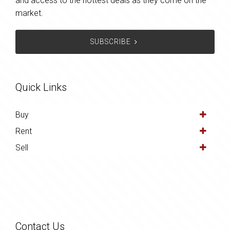
and access to the hottest deals as they come on the
market.
SUBSCRIBE
Quick Links
Buy
Rent
Sell
Contact Us