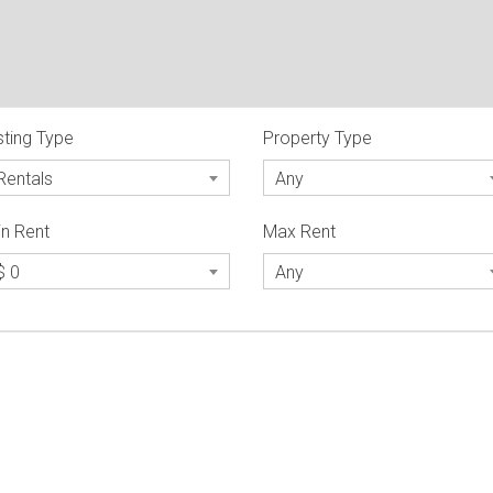
sting Type
Property Type
Rentals
Any
n Rent
Max Rent
$ 0
Any