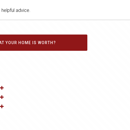
helpful advice.
AT YOUR HOME IS WORTH?