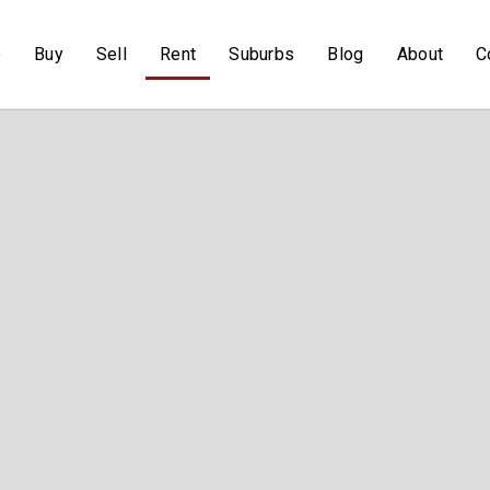
e
Buy
Sell
Rent
Suburbs
Blog
About
C