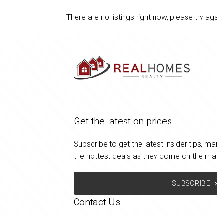
There are no listings right now, please try aga
Get the latest on prices
Subscribe to get the latest insider tips, 
the hottest deals as they come on the ma
SUBSCRIBE
Contact Us