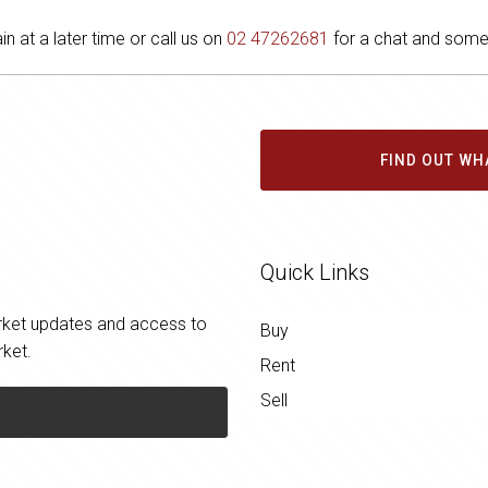
in at a later time or call us on
02 47262681
for a chat and some 
FIND OUT WH
Quick Links
market updates and access to
Buy
rket.
Rent
Sell