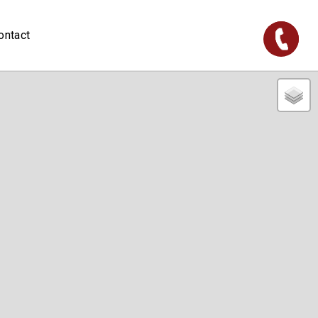
ontact