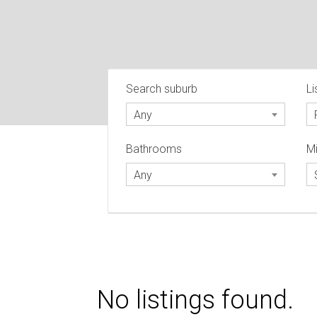
Search suburb
Li
Any
Bathrooms
Mi
Any
No listings found.