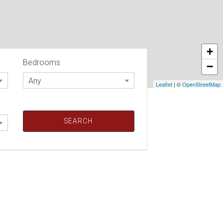
+
Bedrooms
−
Any
Leaflet
| ©
OpenStreetMap