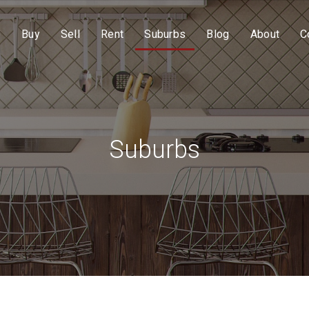
e
Buy
Sell
Rent
Suburbs
Blog
About
C
Suburbs