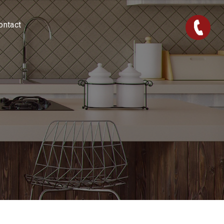
ontact