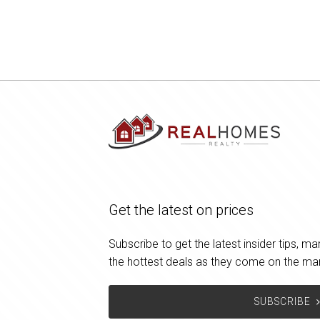
Get the latest on prices
Subscribe to get the latest insider tips, 
the hottest deals as they come on the ma
SUBSCRIBE