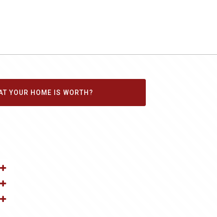
AT YOUR HOME IS WORTH?