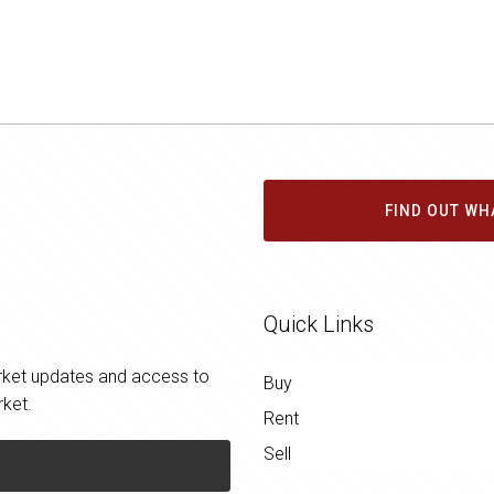
FIND OUT WH
Quick Links
market updates and access to
Buy
rket.
Rent
Sell