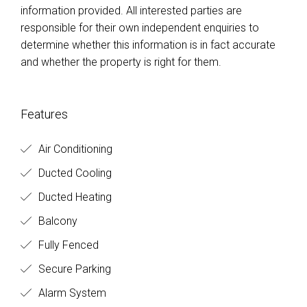
information provided. All interested parties are
responsible for their own independent enquiries to
determine whether this information is in fact accurate
and whether the property is right for them.
Features
Air Conditioning
Ducted Cooling
Ducted Heating
Balcony
Fully Fenced
Secure Parking
Alarm System