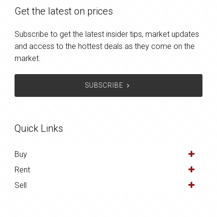
Get the latest on prices
Subscribe to get the latest insider tips, market updates
and access to the hottest deals as they come on the
market.
SUBSCRIBE
Quick Links
Buy
Rent
Sell