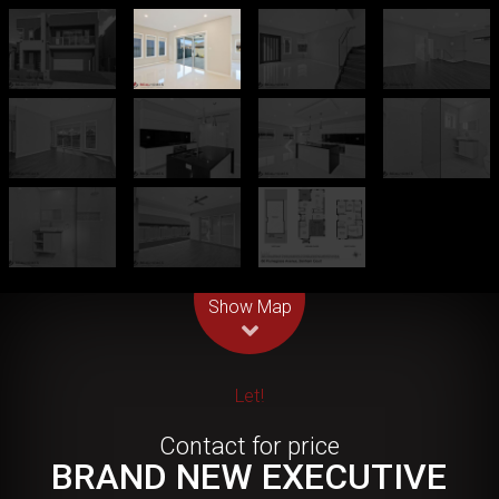
Leaflet
| Map data ©
OpenStreetMap
contributors
Show Map
Let!
Contact for price
BRAND NEW EXECUTIVE