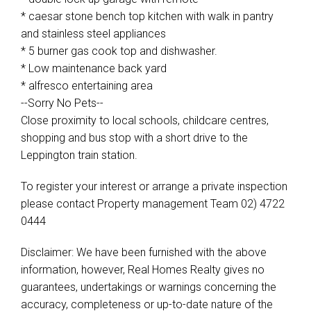
* caesar stone bench top kitchen with walk in pantry
and stainless steel appliances
* 5 burner gas cook top and dishwasher.
* Low maintenance back yard
* alfresco entertaining area
--Sorry No Pets--
Close proximity to local schools, childcare centres,
shopping and bus stop with a short drive to the
Leppington train station.
To register your interest or arrange a private inspection
please contact Property management Team 02) 4722
0444
Disclaimer: We have been furnished with the above
information, however, Real Homes Realty gives no
guarantees, undertakings or warnings concerning the
accuracy, completeness or up-to-date nature of the