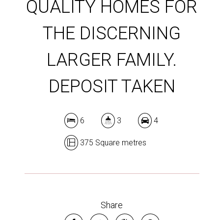
QUALITY HOMES FOR
THE DISCERNING
LARGER FAMILY.
DEPOSIT TAKEN
6
3
4
375 Square metres
Share