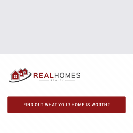
FIND OUT WHAT YOUR HOME IS WORTH?