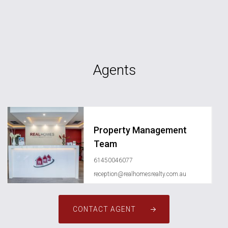
Agents
Property Management
Team
61450046077
reception@realhomesrealty.com.au
CONTACT AGENT