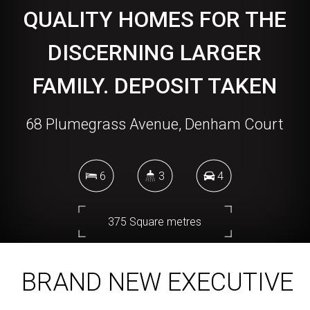
QUALITY HOMES FOR THE
DISCERNING LARGER
FAMILY. DEPOSIT TAKEN
68 Plumegrass Avenue, Denham Court
6
3
4
375 Square metres
BRAND NEW EXECUTIVE
DOWNLOAD BROCHURE