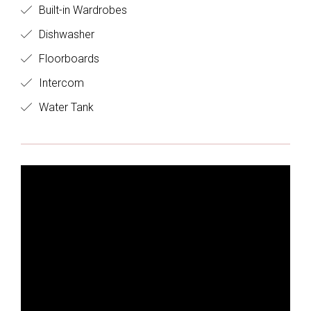
Built-in Wardrobes
Dishwasher
Floorboards
Intercom
Water Tank