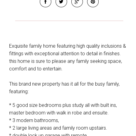
Exquisite family home featuring high quality inclusions &
fittings with exceptional attention to detail in finishes.
this home is sure to please any family seeking space,
comfort and to entertain.
This brand new property has it all for the busy family,
featuring:
* 5 good size bedrooms plus study all with built ins,
master bedroom with walk in robe and ensuite.
* 3 modern bathrooms,
* 2 large living areas and family room upstairs.
* double lock up garage with remote