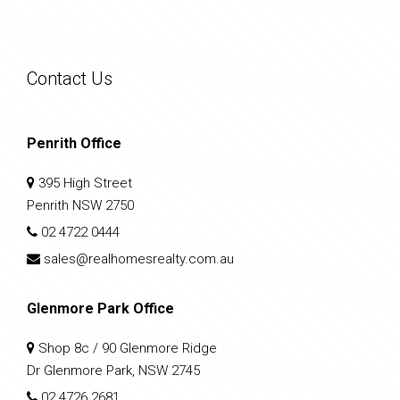
Contact Us
Penrith Office
395 High Street
Penrith NSW 2750
02 4722 0444
sales@realhomesrealty.com.au
Glenmore Park Office
Shop 8c / 90 Glenmore Ridge
Dr Glenmore Park, NSW 2745
02 4726 2681