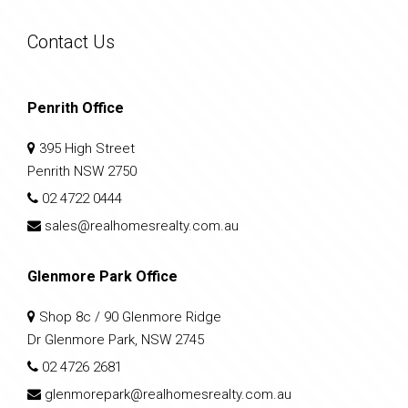
Contact Us
Penrith Office
395 High Street
Penrith NSW 2750
02 4722 0444
sales@realhomesrealty.com.au
Glenmore Park Office
Shop 8c / 90 Glenmore Ridge
Dr Glenmore Park, NSW 2745
02 4726 2681
glenmorepark@realhomesrealty.com.au