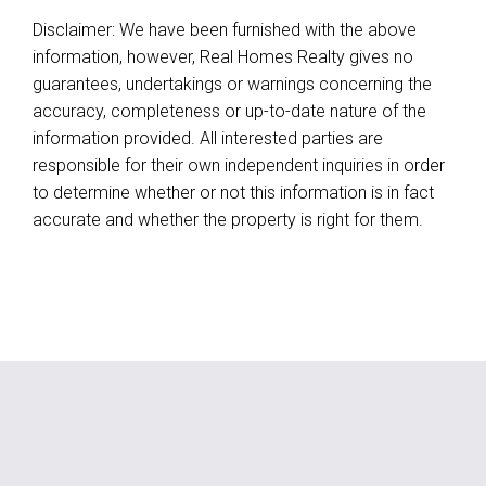
Disclaimer: We have been furnished with the above
information, however, Real Homes Realty gives no
guarantees, undertakings or warnings concerning the
accuracy, completeness or up-to-date nature of the
information provided. All interested parties are
responsible for their own independent inquiries in order
to determine whether or not this information is in fact
accurate and whether the property is right for them.