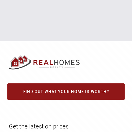
FIND OUT WHAT YOUR HOME IS WORTH?
Get the latest on prices