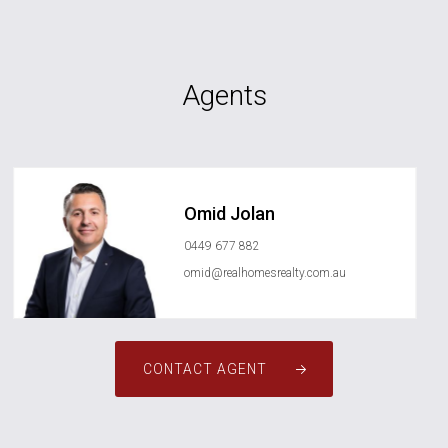
Agents
Omid Jolan
0449 677 882
omid@realhomesrealty.com.au
CONTACT AGENT