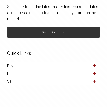
Subscribe to get the latest insider tips, market updates
and access to the hottest deals as they come on the
market.
SUBSCRIBE
Quick Links
Buy
Rent
Sell