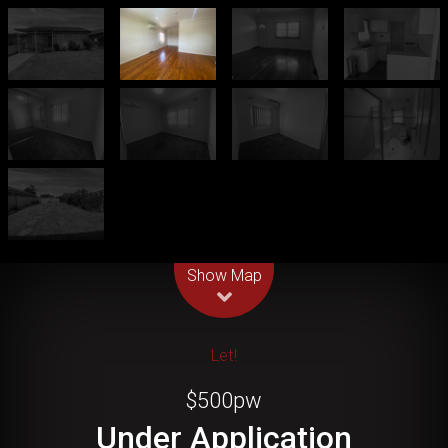
Leaflet
| Map data ©
OpenStreetMap
contributors
Show Map
Let!
$500pw
Under Application