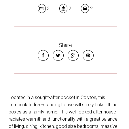
3
2
2
Share
Located in a sought-after pocket in Colyton, this
immaculate free-standing house will surely ticks all the
boxes as a family home. This well looked after house
radiates warmth and functionality with a great balance
of living, dining, kitchen, good size bedrooms, massive