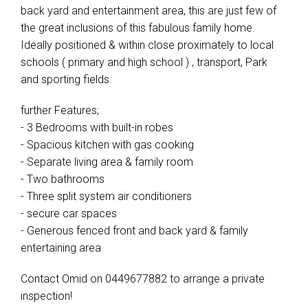
back yard and entertainment area, this are just few of
the great inclusions of this fabulous family home.
Ideally positioned & within close proximately to local
schools ( primary and high school ) , transport, Park
and sporting fields.
further Features;
- 3 Bedrooms with built-in robes
- Spacious kitchen with gas cooking
- Separate living area & family room
- Two bathrooms
- Three split system air conditioners
- secure car spaces
- Generous fenced front and back yard & family
entertaining area
Contact Omid on 0449677882 to arrange a private
inspection!