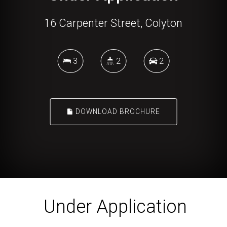
16 Carpenter Street, Colyton
3
2
2
DOWNLOAD BROCHURE
Under Application